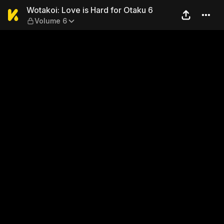
Wotakoi: Love is Hard for O
Wotakoi: Love is Hard for Otaku 6
Volume 6