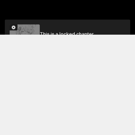
This is a locked chapter
Volume 6
Unlock
Jump To Chapters
Free Preview
Volume 6
Collection Featuring This Title
FREE
FREE
Comic Relief
Laughs to lift your mood 😂