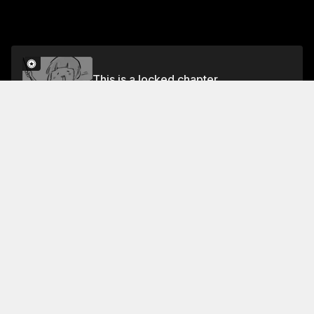
This is a locked chapter
Volume 7
Unlock
Jump To Chapters
Free Preview
Volume 7
Collection Featuring This Title
FREE
FREE
With a Dog AND a
Cat, Every Day is Fun