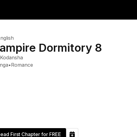
nglish
ampire Dormitory 8
Kodansha
nga
•
Romance
ead First Chapter for FREE