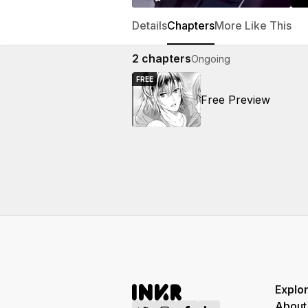
Details
Chapters
More Like This
2
chapters
Ongoing
FREE
Free Preview
Explo
About