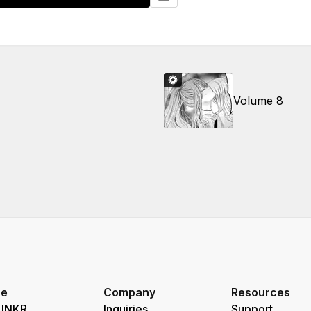
Volume 8
re
Company
Resources
 INKR
Inquiries
Support