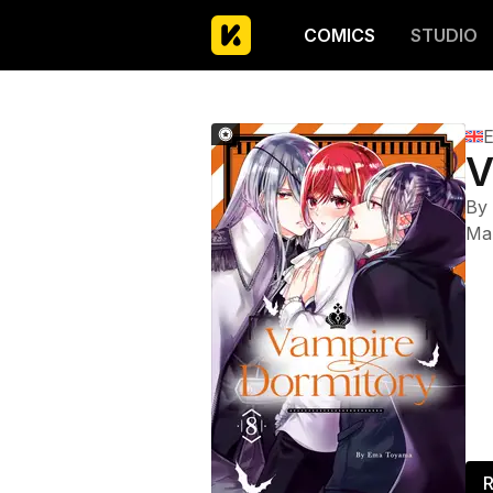
COMICS
STUDIO
E
V
By
Ma
R