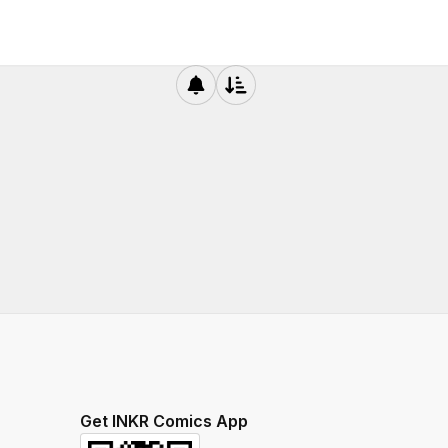
Get INKR Comics App