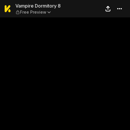
Vampire Dormitory 8 — Free
Vampire Dormitory 8
Free Preview