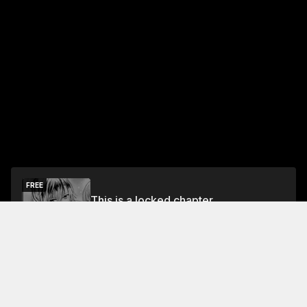
FREE
This is a locked chapter
Free Preview
Unlock
Jump To Chapters