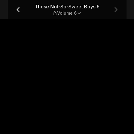
 — Volume 6
Those Not-So-Sweet Boys 6
Volume 6