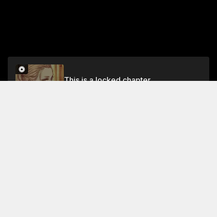
This is a locked chapter
Volume 8
Unlock
Jump To Chapters
Free Preview
Volume 8
Collections Featuring This Title
Shadows of Justice
The Witch a