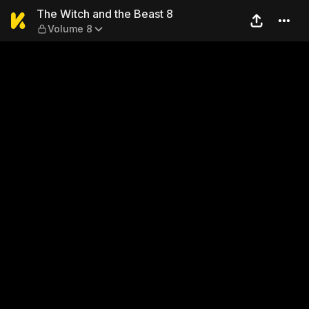
The Witch and the Beast 8 
The Witch and the Beast 8
Volume 8