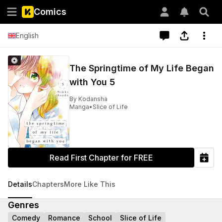
Comics
English
The Springtime of My Life Began
with You 5
By
Kodansha
Manga
•
Slice of Life
Read First Chapter for FREE
Details
Chapters
More Like This
Genres
Comedy
Romance
School
Slice of Life