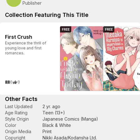
Publisher
Collection Featuring This Title
FREE
FREE
First Crush
Experience the thrill of
young love and first
romances.
0
0
Other Facts
Last Updated
2 yr. ago
Age Rating
Teen (13+)
Style Origin
Japanese Comics (Manga)
Color
Black & White
Origin Media
Print
Copyright
Nikki Asada/Kodansha Ltd.