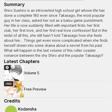
Summary
Shiro Suehiro is an introverted high school girl whose life has
done a complete 180 ever since Takasago, the most popular
guy in her class, asked her out as a batsu game punishment.
Her life is now suddenly filled with important firsts: her first
club, her first love, and her first real love confession! But in the
midst of all this, she still hasn't told Takasago how she feels
about him… Things get even more complicated when she finds
herself drawn into some drama about a secret from his past.
What will happen in the last volume of this roller coaster
romance between the shy Shiro and the popular Takasago?
Latest Chapters
Volume 5
FREE
Free Preview
Credits
Kodansha