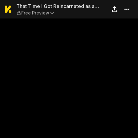
That Time I Got Reincarnate
That Time I Got Reincarnated as a
Free Preview
Slime 22