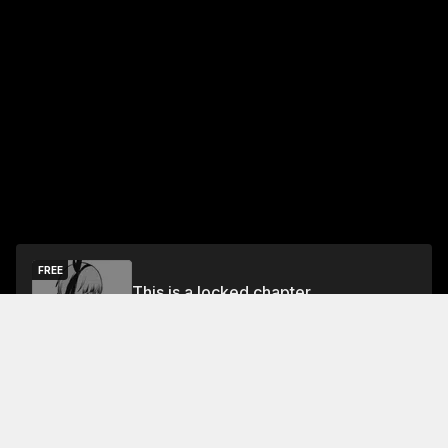
FREE
This is a locked chapter
Free Preview
Unlock
Jump To Chapters