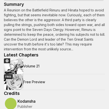
Summary
A Reunion on the Battlefield Rimuru and Hinata hoped to avoid
fighting, but that seems inevitable now. Curiously, each of them
believes the other is the aggressor. A third party is clearly
pulling the strings, pushing both sides toward open war, and all
signs point to the Seven Days Clergy. However, Rimuru is
determined to keep the peace, ordering his subjects not to kill.
Can the Demon Lord and leader of the Ten Great Saints
uncover the truth before it's too late? This may require
intervention from the most unlikely source...
Latest Chapters
Volume 21
FREE
Free Preview
Credits
Kodansha
Publisher