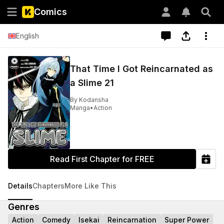
Comics
English
That Time I Got Reincarnated as
a Slime 21
By
Kodansha
Manga
•
Action
Read First Chapter for FREE
Details
Chapters
More Like This
Genres
Action
Comedy
Isekai
Reincarnation
Super Power