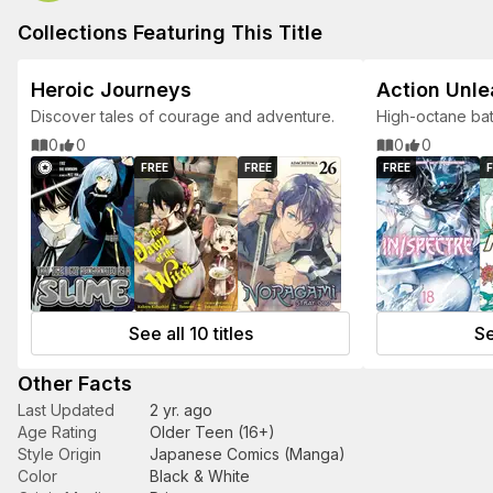
Collections Featuring This Title
Heroic Journeys
Action Unl
Discover tales of courage and adventure.
High-octane bat
for action lovers
0
0
0
0
FREE
FREE
FREE
F
See all 10 titles
Se
Other Facts
Last Updated
2 yr. ago
Age Rating
Older Teen (16+)
Style Origin
Japanese Comics (Manga)
Color
Black & White