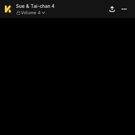
Sue & Tai-chan 4 — Volume 
Sue & Tai-chan 4
Volume 4