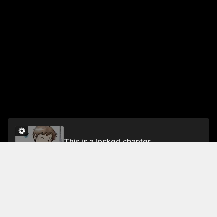
This is a locked chapter
Volume 4
Unlock
Jump To Chapters