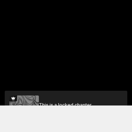
This is a locked chapter
Vol.2 Chapter 16
Unlock for FREE