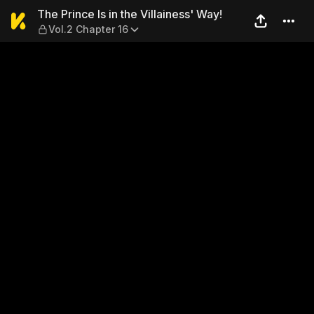
The Prince Is in the Villaine
The Prince Is in the Villainess' Way!
Vol.2 Chapter 16