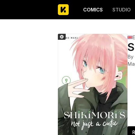
COMICS
STUDIO
E
S
By
Ma
R