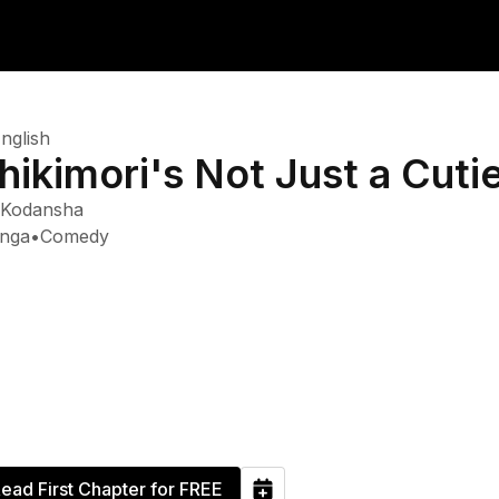
nglish
hikimori's Not Just a Cuti
Kodansha
nga
•
Comedy
ead First Chapter for FREE