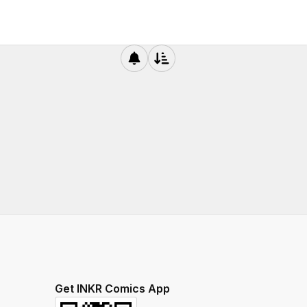
Get INKR Comics App