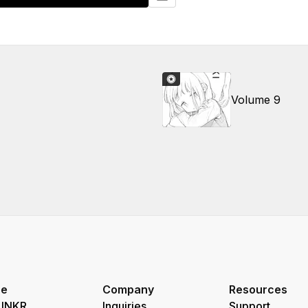
Volume 9
re
Company
Resources
 INKR
Inquiries
Support