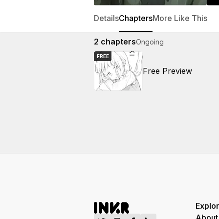
Details
Chapters
More Like This
2
chapters
Ongoing
FREE
Free Preview
Explo
About