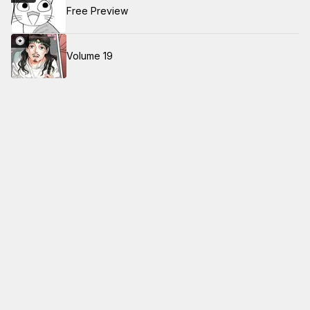
Free Preview
Volume 19