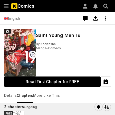
Comics
English
Saint Young Men 19
By
Kodansha
Manga
•
Comedy
Read First Chapter for FREE
Details
Chapters
More Like This
2
chapters
Ongoing
FREE