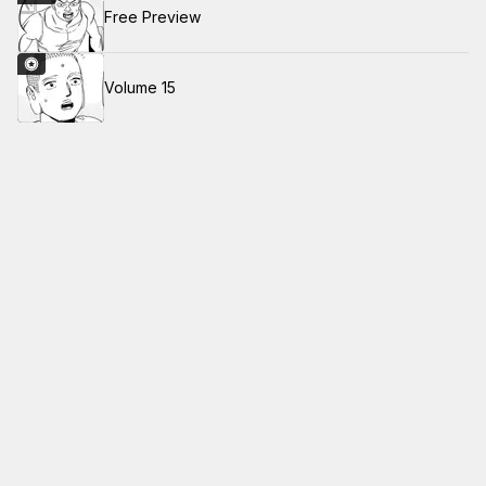
Free Preview
Volume 15