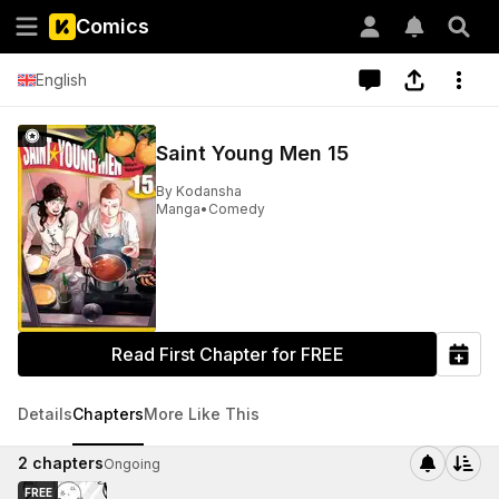
Comics
English
Saint Young Men 15
By
Kodansha
Manga
•
Comedy
Read First Chapter for FREE
Details
Chapters
More Like This
2
chapters
Ongoing
FREE