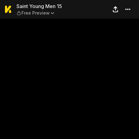
Saint Young Men 15 — Free 
Saint Young Men 15
Free Preview