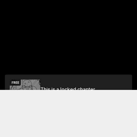
FREE
This is a locked chapter
Free Preview
Unlock
Jump To Chapters