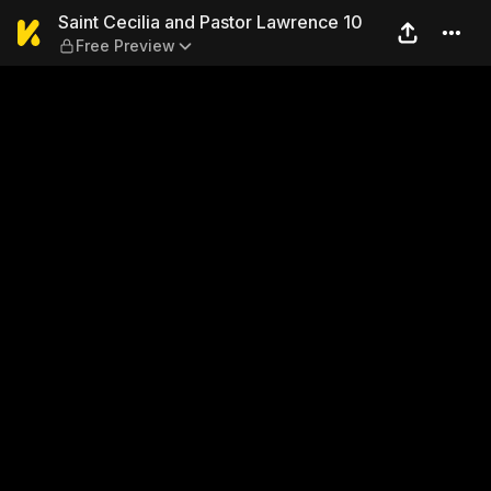
Saint Cecilia and Pastor La
Saint Cecilia and Pastor Lawrence 10
Free Preview