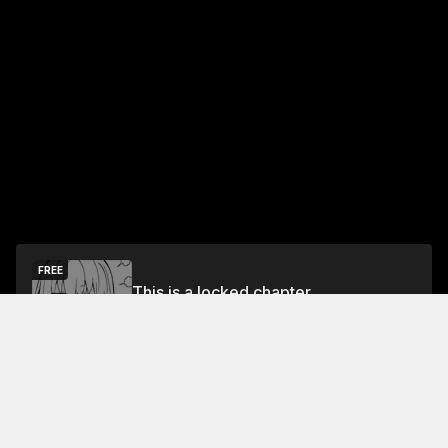
FREE
This is a locked chapter
Free Preview
Unlock
Jump To Chapters