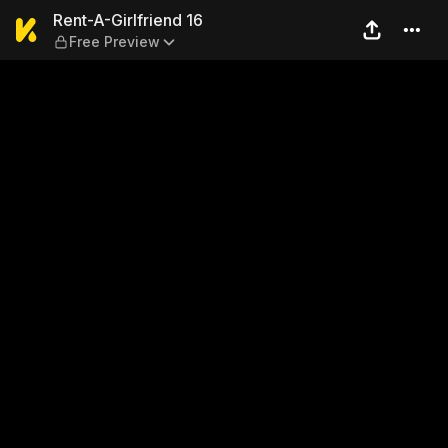
Rent-A-Girlfriend 16 — Free
Rent-A-Girlfriend 16
Free Preview