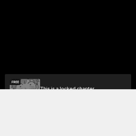
FREE
This is a locked chapter
Free Preview
Unlock
Jump To Chapters