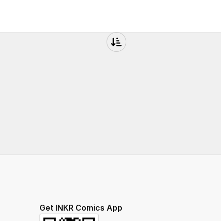
Get INKR Comics App