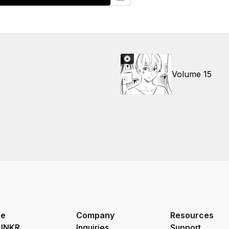
Volume 15
re
Company
Resources
 INKR
Inquiries
Support