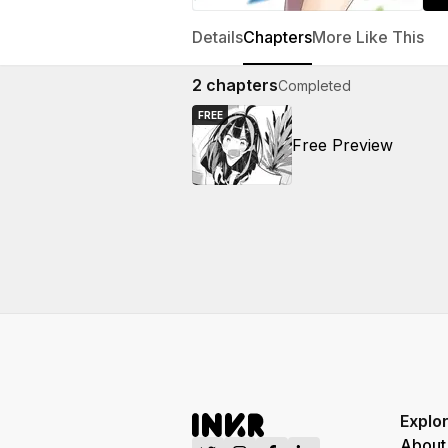
Details
Chapters
More Like This
2
chapters
Completed
FREE
Free Preview
Explo
About