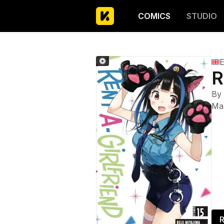
COMICS
STUDIO
E
R
By
Ma
R