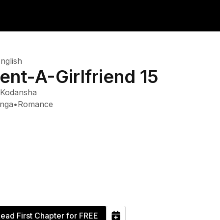
nglish
ent-A-Girlfriend 15
Kodansha
nga
•
Romance
ead First Chapter for FREE