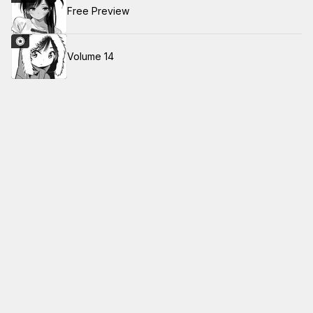
Free Preview
Volume 14