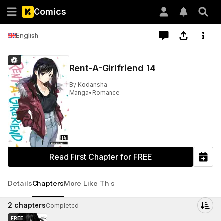
Comics
English
Rent-A-Girlfriend 14
By
Kodansha
Manga
•
Romance
Read First Chapter for FREE
Details
Chapters
More Like This
2
chapters
Completed
FREE