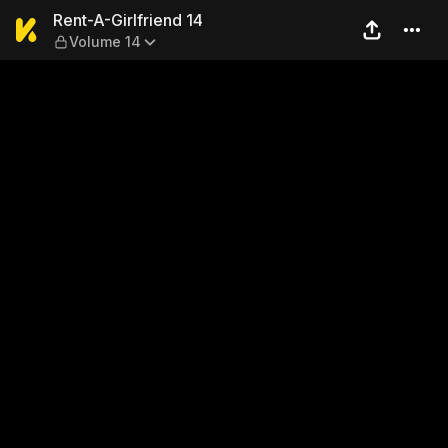
Rent-A-Girlfriend 14 — Volu
Rent-A-Girlfriend 14
Volume 14