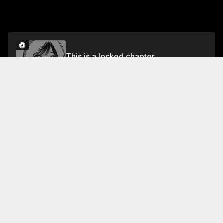
This is a locked chapter
Volume 14
Unlock
Jump To Chapters
Free Preview
Volume 14
Collection Featuring This Title
FREE
FREE
Rent-A-Girlfriend
Kazuya rents a girlfriend.
Complications arise as