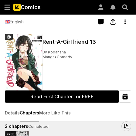
Comics
English
Rent-A-Girlfriend 13
By
Kodansha
Manga
•
Comedy
Read First Chapter for FREE
Details
Chapters
More Like This
2
chapters
Completed
FREE