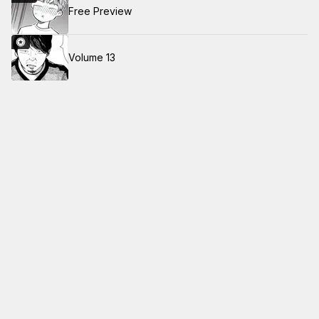
Free Preview
Volume 13