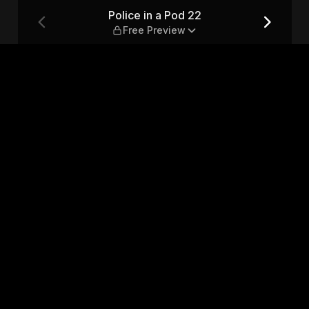
eview
Police in a Pod 22
Free Preview