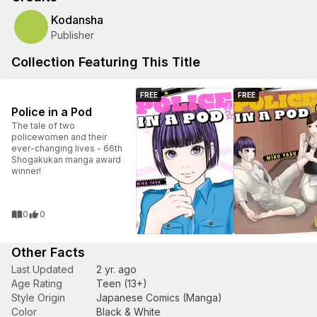
Kodansha
Publisher
Collection Featuring This Title
FREE
FREE
Police in a Pod
The tale of two
policewomen and their
ever-changing lives - 66th
Shogakukan manga award
winner!
0
0
Other Facts
Last Updated
2 yr. ago
Age Rating
Teen (13+)
Style Origin
Japanese Comics (Manga)
Color
Black & White