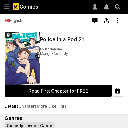
Comics
English
Police in a Pod 21
By
Kodansha
Manga
•
Comedy
Read First Chapter for FREE
Details
Chapters
More Like This
Genres
Comedy
Avant Garde