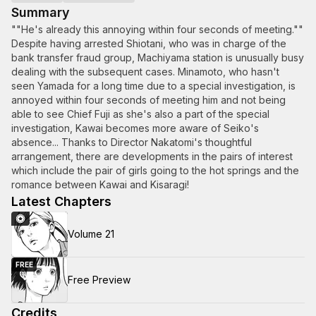
Summary
""He's already this annoying within four seconds of meeting.""
Despite having arrested Shiotani, who was in charge of the
bank transfer fraud group, Machiyama station is unusually busy
dealing with the subsequent cases. Minamoto, who hasn't
seen Yamada for a long time due to a special investigation, is
annoyed within four seconds of meeting him and not being
able to see Chief Fuji as she's also a part of the special
investigation, Kawai becomes more aware of Seiko's
absence... Thanks to Director Nakatomi's thoughtful
arrangement, there are developments in the pairs of interest
which include the pair of girls going to the hot springs and the
romance between Kawai and Kisaragi!
Latest Chapters
Volume 21
FREE
Free Preview
Credits