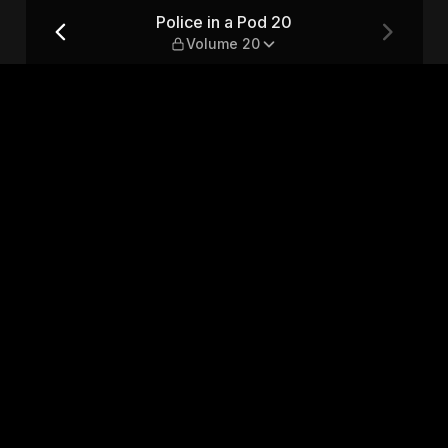
 20
Police in a Pod 20
Volume 20