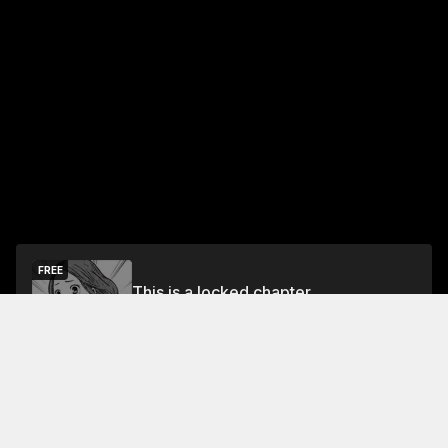
FREE
This is a locked chapter
Free Preview
Unlock
Jump To Chapters