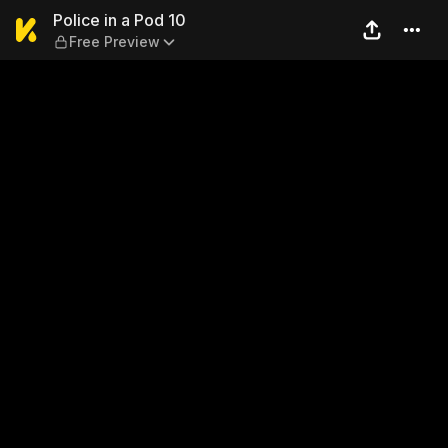
Police in a Pod 10 — Free Pr
Police in a Pod 10
Free Preview