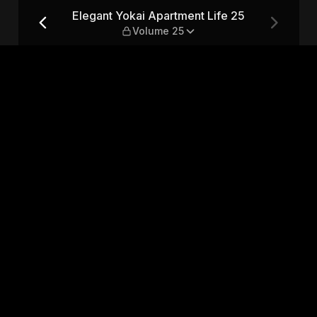
e 25 — Volume 25
Elegant Yokai Apartment Life 25
Volume 25