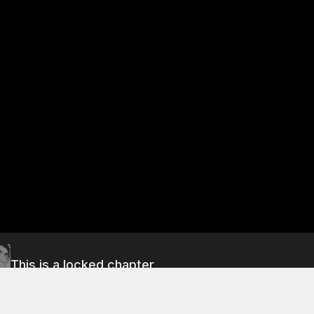
This is a locked chapter
Free Preview Chapter