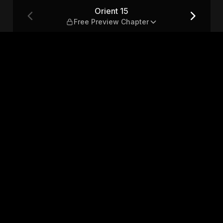
apter
Orient 15
Free Preview Chapter