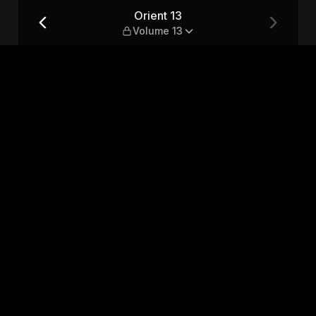
Orient 13
Volume 13