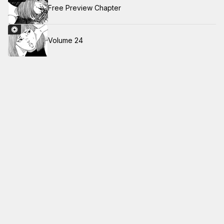
Free Preview Chapter
Volume 24