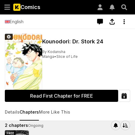
Comics
English
Kounodori: Dr. Stork 24
By
Kodansha
Manga
•
Slice of Life
Read First Chapter for FREE
Details
Chapters
More Like This
2
chapters
Ongoing
FREE