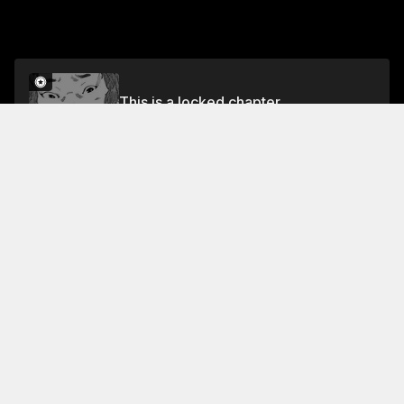
This is a locked chapter
Volume 23
Unlock
Jump To Chapters
Free Preview Chapter
Volume 23
Collection Featuring This Title
FREE
FREE
Kounodori: Dr. Stork
Intense drama delves into
lives of Japan's doctors,