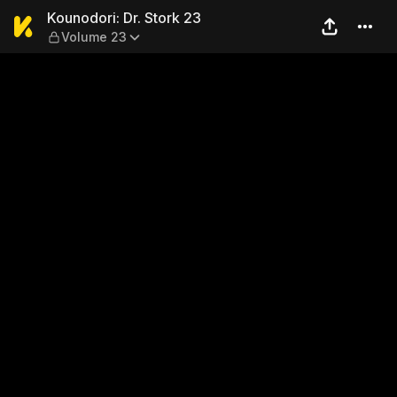
Kounodori: Dr. Stork 23 — V
Kounodori: Dr. Stork 23
Volume 23