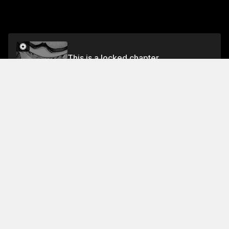
This is a locked chapter
Volume 22
Unlock
Jump To Chapters
Free Preview Chapter
Volume 22
Collection Featuring This Title
FREE
FREE
Kounodori: Dr. Stork
Intense drama delves into
lives of Japan's doctors,