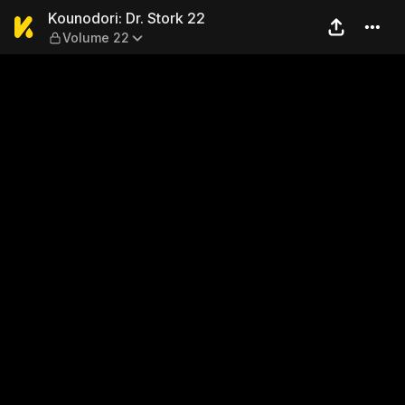
Kounodori: Dr. Stork 22 — V
Kounodori: Dr. Stork 22
Volume 22