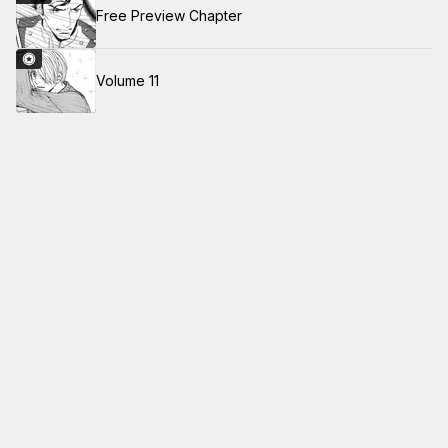
Free Preview Chapter
Volume 11