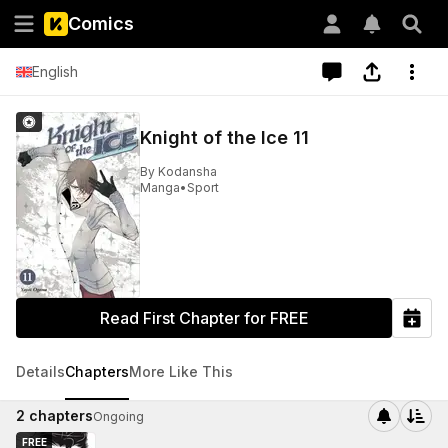
Comics
English
Knight of the Ice 11
By
Kodansha
Manga
•
Sport
Read First Chapter for FREE
Details
Chapters
More Like This
2
chapters
Ongoing
FREE