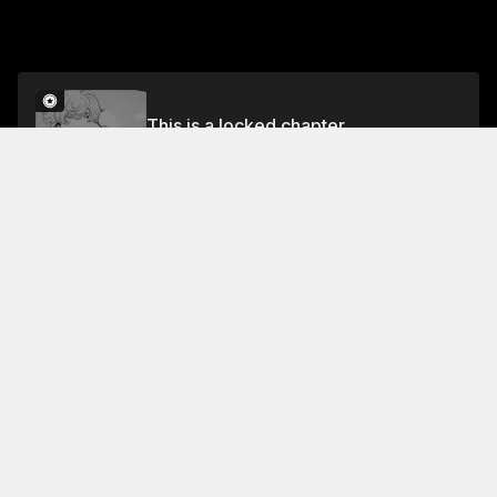
This is a locked chapter
Volume 9
Unlock
Jump To Chapters
Free Preview Chapter
Volume 9
Collection Featuring This Title
FREE
FREE
Knight of the Ice
Chitose, a serious woman,
gets distracted by