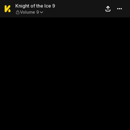
Knight of the Ice 9 — Volume
Knight of the Ice 9
Volume 9