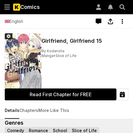
Comics
English
Girlfriend, Girlfriend 15
By
Kodansha
Manga
•
Slice of Life
Read First Chapter for FREE
Details
Chapters
More Like This
Genres
Comedy
Romance
School
Slice of Life