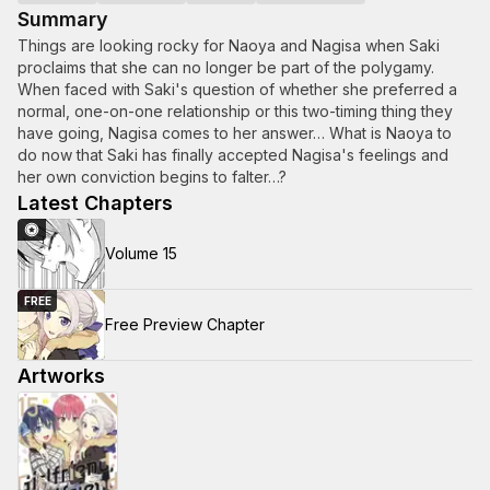
Summary
Things are looking rocky for Naoya and Nagisa when Saki
proclaims that she can no longer be part of the polygamy.
When faced with Saki's question of whether she preferred a
normal, one-on-one relationship or this two-timing thing they
have going, Nagisa comes to her answer… What is Naoya to
do now that Saki has finally accepted Nagisa's feelings and
her own conviction begins to falter…?
Latest Chapters
Volume 15
FREE
Free Preview Chapter
Artworks