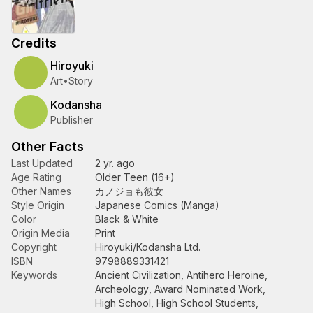
Credits
Hiroyuki
Art
•
Story
Kodansha
Publisher
Other Facts
Last Updated
2 yr. ago
Age Rating
Older Teen (16+)
Other Names
カノジョも彼女
Style Origin
Japanese Comics (Manga)
Color
Black & White
Origin Media
Print
Copyright
Hiroyuki/Kodansha Ltd.
ISBN
9798889331421
Keywords
Ancient Civilization
,
Antihero Heroine
,
Archeology
,
Award Nominated Work
,
High School
,
High School Students
,