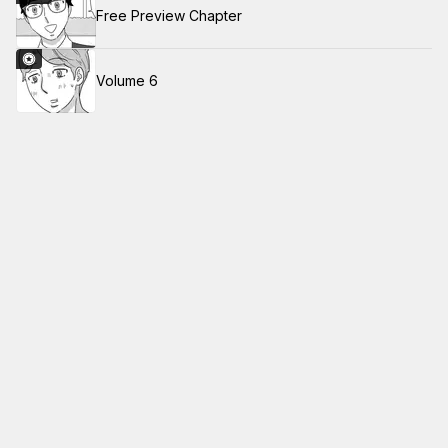
Free Preview Chapter
Volume 6