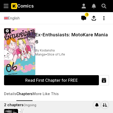
Comics
1
English
Ex-Enthusiasts: MotoKare Mania
6
By
Kodansha
Manga
•
Slice of Life
Read First Chapter for FREE
Details
Chapters
More Like This
2
chapters
Ongoing
FREE