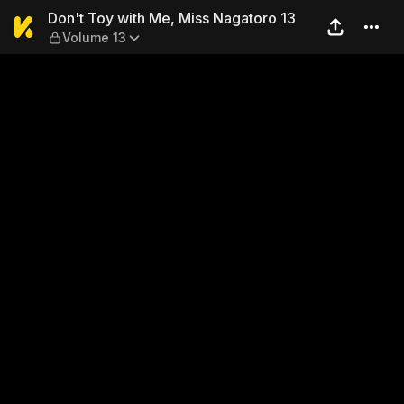
Don't Toy with Me, Miss Nag
Don't Toy with Me, Miss Nagatoro 13
Volume 13