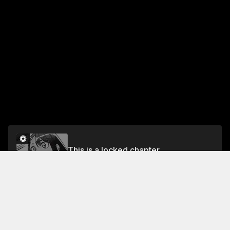
This is a locked chapter
Volume 13
Unlock
Jump To Chapters