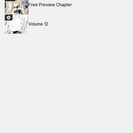
Free Preview Chapter
Volume 12