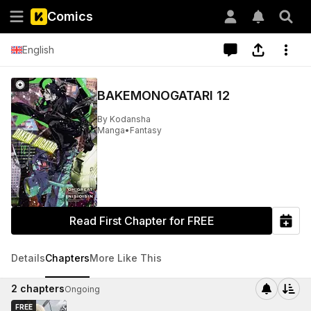
Comics
English
BAKEMONOGATARI 12
By
Kodansha
Manga
•
Fantasy
Read First Chapter for FREE
Details
Chapters
More Like This
2
chapters
Ongoing
FREE