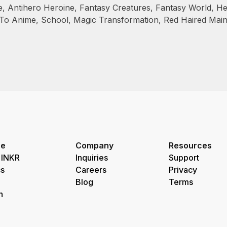
e
,
Antihero Heroine
,
Fantasy Creatures
,
Fantasy World
,
He
 To Anime
,
School
,
Magic Transformation
,
Red Haired Mai
re
Company
Resources
 INKR
Inquiries
Support
s
Careers
Privacy
Blog
Terms
h