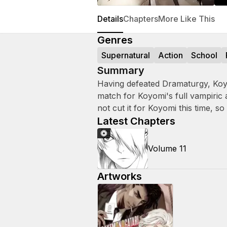
Details
Chapters
More Like This
Genres
Supernatural
Action
School
Summary
Having defeated Dramaturgy, Koy
match for Koyomi's full vampiric 
not cut it for Koyomi this time, so
Latest Chapters
Volume 11
Artworks