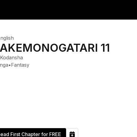
nglish
AKEMONOGATARI 11
Kodansha
nga
•
Fantasy
ead First Chapter for FREE