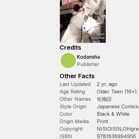
Credits
Kodansha
Publisher
Other Facts
Last Updated
2 yr. ago
Age Rating
Older Teen (16+)
Other Names
化物語
Style Origin
Japanese Comics
Color
Black & White
Origin Media
Print
Copyright
NISIOISIN,Oh!gre
ISBN
9781636994956