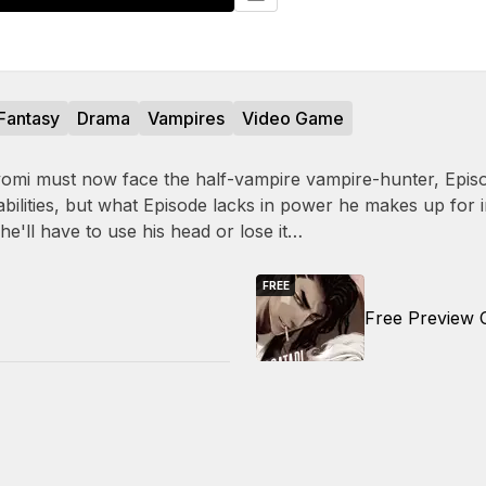
Fantasy
Drama
Vampires
Video Game
omi must now face the half-vampire vampire-hunter, Episo
abilities, but what Episode lacks in power he makes up for 
 he'll have to use his head or lose it…
FREE
Free Preview 