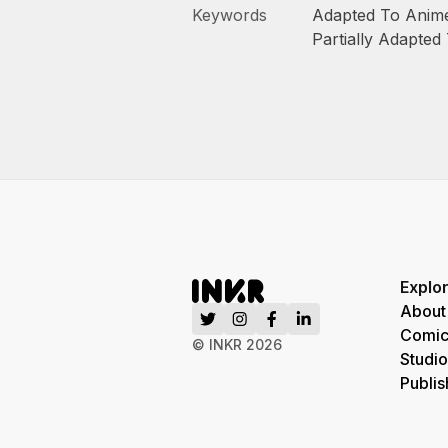
Keywords
Adapted To Anim
Partially Adapted
Explo
About
Comic
© INKR
2026
Studio
Publis