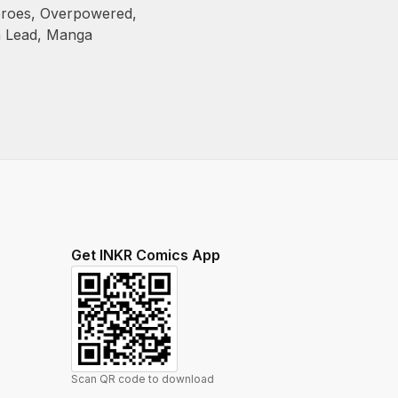
roes
,
Overpowered
,
n Lead
,
Manga
Get INKR Comics App
Scan QR code to download