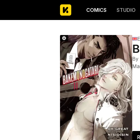
COMICS
STUDIO
E
B
By
Ma
R