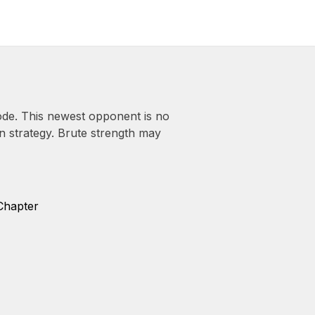
de. This newest opponent is no
in strategy. Brute strength may
Chapter