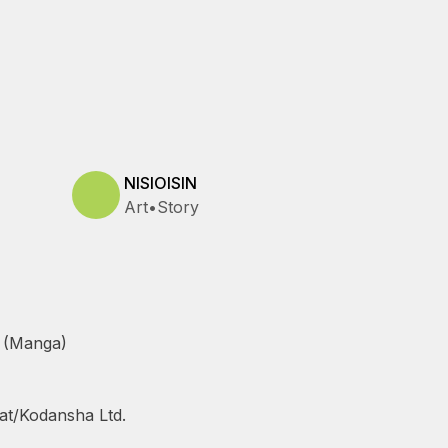
NISIOISIN
Art
•
Story
 (Manga)
at/Kodansha Ltd.