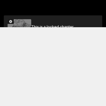
This is a locked chapter
Volume 13
Unlock
Jump To Chapters
Free Preview Chapter
Volume 13
Collection Featuring This Title
FREE
FREE
Back When You
Called Us Devil