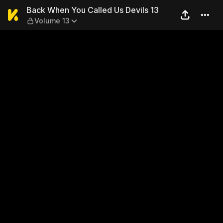
Back When You Called Us De
Back When You Called Us Devils 13
Volume 13