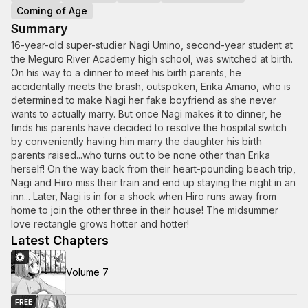
Coming of Age
Summary
16-year-old super-studier Nagi Umino, second-year student at
the Meguro River Academy high school, was switched at birth.
On his way to a dinner to meet his birth parents, he
accidentally meets the brash, outspoken, Erika Amano, who is
determined to make Nagi her fake boyfriend as she never
wants to actually marry. But once Nagi makes it to dinner, he
finds his parents have decided to resolve the hospital switch
by conveniently having him marry the daughter his birth
parents raised...who turns out to be none other than Erika
herself! On the way back from their heart-pounding beach trip,
Nagi and Hiro miss their train and end up staying the night in an
inn... Later, Nagi is in for a shock when Hiro runs away from
home to join the other three in their house! The midsummer
love rectangle grows hotter and hotter!
Latest Chapters
Volume 7
FREE