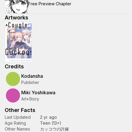
Free Preview Chapter
Artworks
Credits
Kodansha
Publisher
Miki Yoshikawa
Art
•
Story
Other Facts
Last Updated
2 yr. ago
Age Rating
Teen (13+)
Other Names
カッコウの許嫁