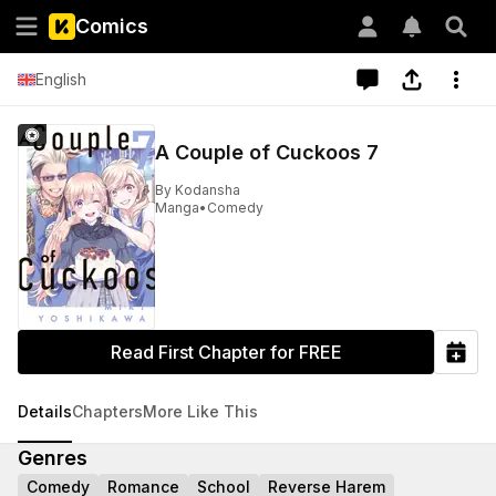
Comics
English
A Couple of Cuckoos 7
By
Kodansha
Manga
•
Comedy
Read First Chapter for FREE
Details
Chapters
More Like This
Genres
Comedy
Romance
School
Reverse Harem