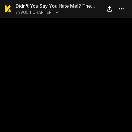
Didn't You Say You Hate Me!
Didn't You Say You Hate Me!? The
VOL.1 CHAPTER 1
Troubled Doting Marriage Life of a
Strange Duke