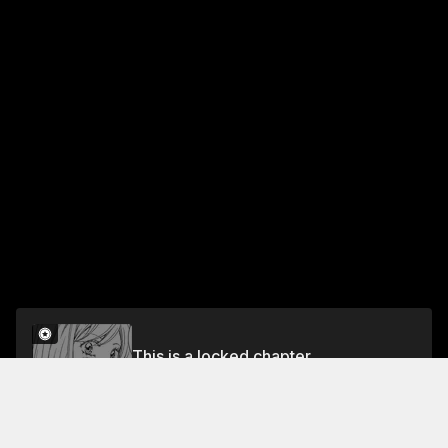
This is a locked chapter
VOL.1 CHAPTER 1
Unlock