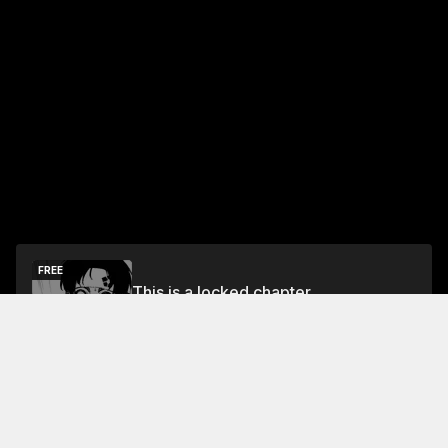
FREE
This is a locked chapter
Free Preview Chapter
Unlock
Jump To Chapters