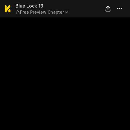
Blue Lock 13 — Free Preview
Blue Lock 13
Free Preview Chapter