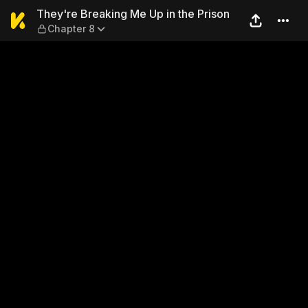
They're Breaking Me Up in t
They're Breaking Me Up in the Prison
Chapter 8