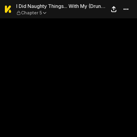
I Did Naughty Things... With
I Did Naughty Things... With My (Drunk)
Chapter 5
Sister.