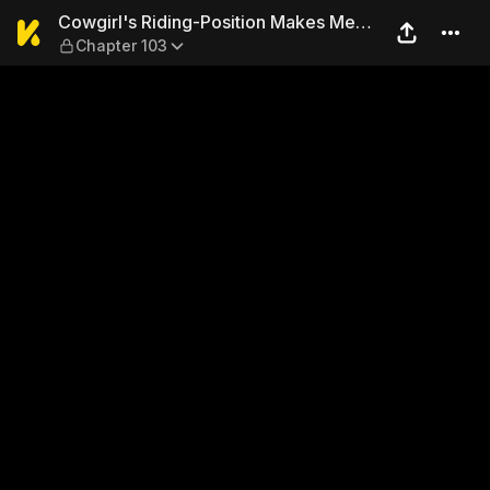
Cowgirl's Riding-Position 
Cowgirl's Riding-Position Makes Me
Chapter 103
Cum!