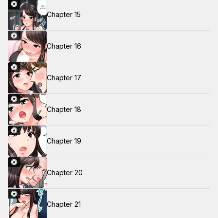
Chapter 15
Chapter 16
Chapter 17
Chapter 18
Chapter 19
Chapter 20
Chapter 21