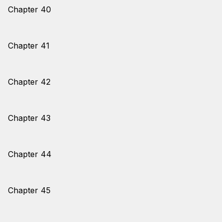
Chapter 40
Chapter 41
Chapter 42
Chapter 43
Chapter 44
Chapter 45