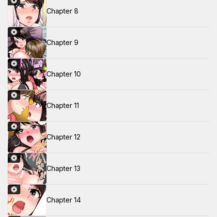
Chapter 8
Chapter 9
Chapter 10
Chapter 11
Chapter 12
Chapter 13
Chapter 14