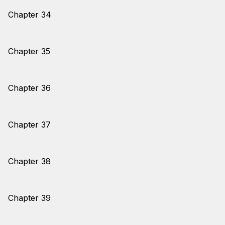
Chapter 34
Chapter 35
Chapter 36
Chapter 37
Chapter 38
Chapter 39