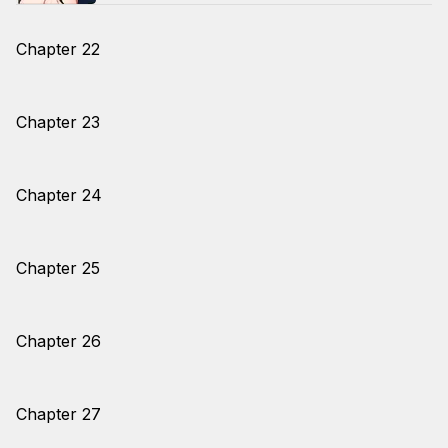
Chapter 22
Chapter 23
Chapter 24
Chapter 25
Chapter 26
Chapter 27