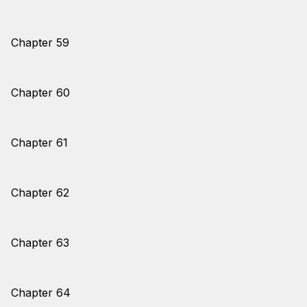
Chapter 59
Chapter 60
Chapter 61
Chapter 62
Chapter 63
Chapter 64