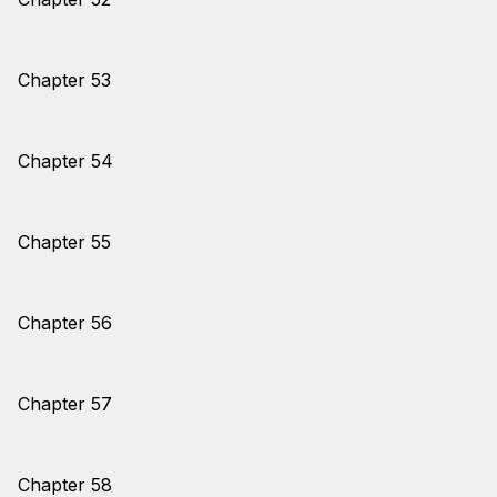
Chapter 53
Chapter 54
Chapter 55
Chapter 56
Chapter 57
Chapter 58