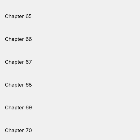
Chapter 65
Chapter 66
Chapter 67
Chapter 68
Chapter 69
Chapter 70