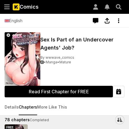
Comics
English
Sex Is Part of an Undercover
Agents' Job?
By
wwwave_comics
•
Manga
•
Mature

Read First Chapter for FREE
Details
Chapters
More Like This
78
chapters
Completed
FREE