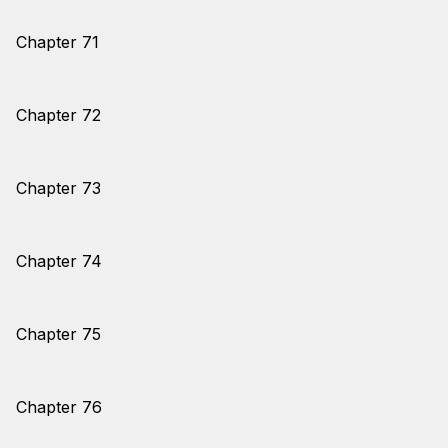
Chapter 71
Chapter 72
Chapter 73
Chapter 74
Chapter 75
Chapter 76