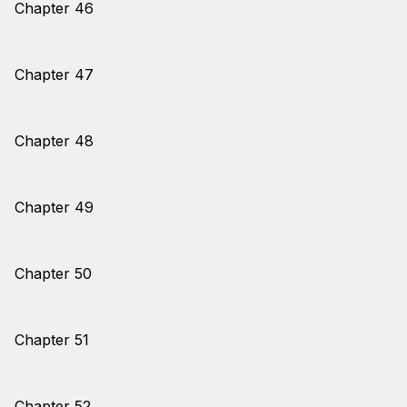
Chapter 46
Chapter 47
Chapter 48
Chapter 49
Chapter 50
Chapter 51
Chapter 52