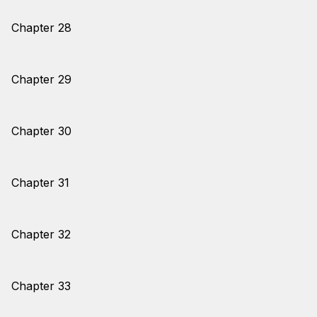
Chapter 28
Chapter 29
Chapter 30
Chapter 31
Chapter 32
Chapter 33