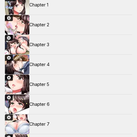
Chapter 1
Chapter 2
Chapter 3
Chapter 4
Chapter 5
Chapter 6
Chapter 7