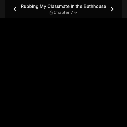
e Bathhouse — Chapter 7
Rubbing My Classmate in the Bathhouse
Chapter 7