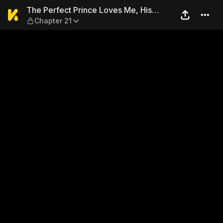
The Perfect Prince Loves Me,
The Perfect Prince Loves Me, His
Chapter 21
Rival?!