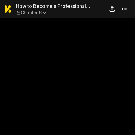
How to Become a Professiona
How to Become a Professional
Chapter 6
Girlfriend