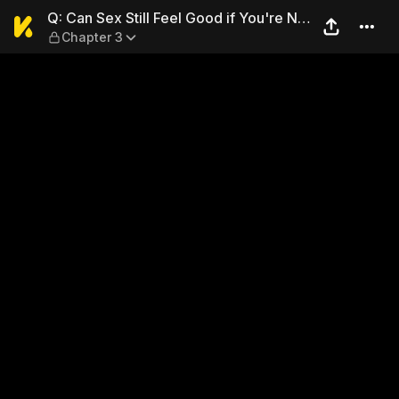
Q: Can Sex Still Feel Good if
Q: Can Sex Still Feel Good if You're Not
Chapter 3
in Love?